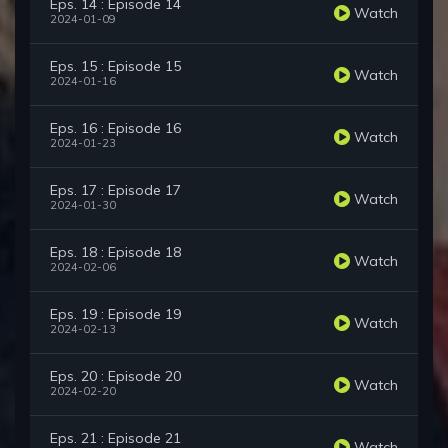
Eps. 14 : Episode 14
Watch
2024-01-09
Eps. 15 : Episode 15
Watch
2024-01-16
Eps. 16 : Episode 16
Watch
2024-01-23
Eps. 17 : Episode 17
Watch
2024-01-30
Eps. 18 : Episode 18
Watch
2024-02-06
Eps. 19 : Episode 19
Watch
2024-02-13
Eps. 20 : Episode 20
Watch
2024-02-20
Eps. 21 : Episode 21
Watch