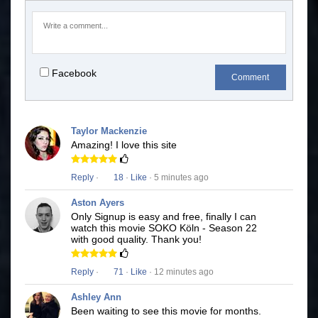
Facebook
Comment
Taylor Mackenzie
Amazing! I love this site
Reply
·
18
·
Like
· 5 minutes ago
Aston Ayers
Only Signup is easy and free, finally I can
watch this movie SOKO Köln - Season 22
with good quality. Thank you!
Reply
·
71
·
Like
· 12 minutes ago
Ashley Ann
Been waiting to see this movie for months.