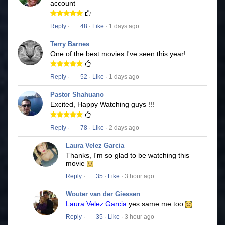
account
Reply
·
48
·
Like
· 1 days ago
Terry Barnes
One of the best movies I've seen this year!
Reply
·
52
·
Like
· 1 days ago
Pastor Shahuano
Excited, Happy Watching guys !!!
Reply
·
78
·
Like
· 2 days ago
Laura Velez Garcia
Thanks, I'm so glad to be watching this
movie
Reply
·
35
·
Like
· 3 hour ago
Wouter van der Giessen
Laura Velez Garcia
yes same me too
Reply
·
35
·
Like
· 3 hour ago