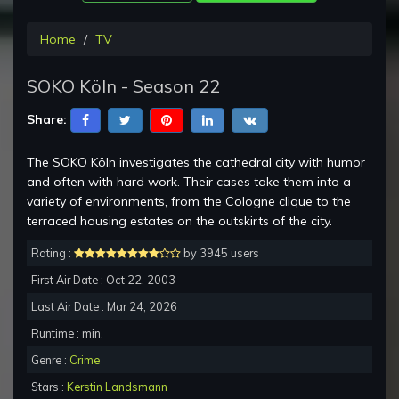
Home
TV
SOKO Köln - Season 22
Share:
The SOKO Köln investigates the cathedral city with humor
and often with hard work. Their cases take them into a
variety of environments, from the Cologne clique to the
terraced housing estates on the outskirts of the city.
Rating :
by 3945 users
First Air Date : Oct 22, 2003
Last Air Date : Mar 24, 2026
Runtime : min.
Genre :
Crime
Stars :
Kerstin Landsmann