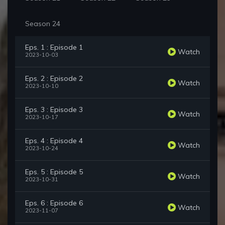
Season 24
Eps. 1 : Episode 1
Watch
2023-10-03
Eps. 2 : Episode 2
Watch
2023-10-10
Eps. 3 : Episode 3
Watch
2023-10-17
Eps. 4 : Episode 4
Watch
2023-10-24
Eps. 5 : Episode 5
Watch
2023-10-31
Eps. 6 : Episode 6
Watch
2023-11-07