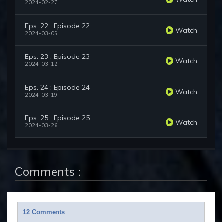
2024-02-27
Eps. 22 : Episode 22
Watch
2024-03-05
Eps. 23 : Episode 23
Watch
2024-03-12
Eps. 24 : Episode 24
Watch
2024-03-19
Eps. 25 : Episode 25
Watch
2024-03-26
Comments :
12 Comments