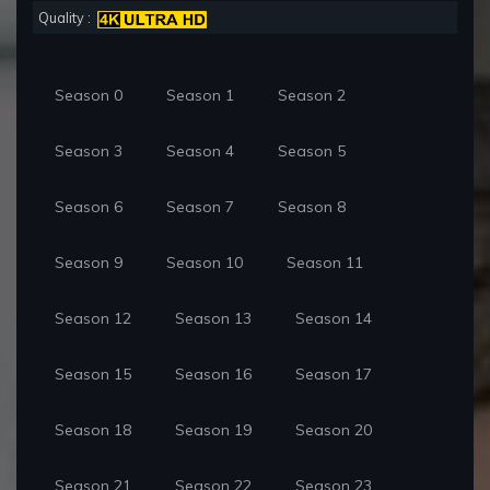
Quality :
Season 0
Season 1
Season 2
Season 3
Season 4
Season 5
Season 6
Season 7
Season 8
Season 9
Season 10
Season 11
Season 12
Season 13
Season 14
Season 15
Season 16
Season 17
Season 18
Season 19
Season 20
Season 21
Season 22
Season 23