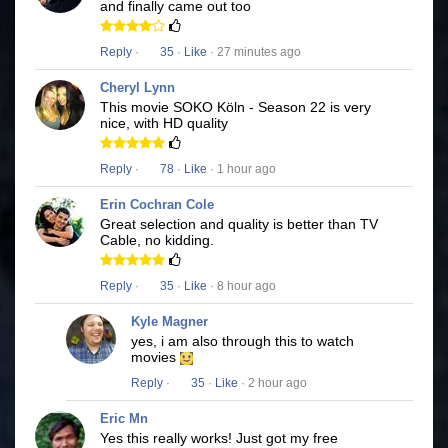
and finally came out too
Reply
·
35
·
Like
· 27 minutes ago
Cheryl Lynn
This movie SOKO Köln - Season 22 is very
nice, with HD quality
Reply
·
78
·
Like
· 1 hour ago
Erin Cochran Cole
Great selection and quality is better than TV
Cable, no kidding.
Reply
·
35
·
Like
· 8 hour ago
Kyle Magner
yes, i am also through this to watch
movies
Reply
·
35
·
Like
· 2 hour ago
Eric Mn
Yes this really works! Just got my free