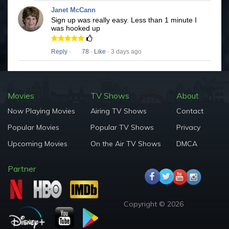
Janet McCann
Sign up was really easy. Less than 1 minute I
was hooked up
Reply
·
78
·
Like
· 3 days ago
Movies
TV Shows
About
Now Playing Movies
Airing TV Shows
Contact
Popular Movies
Popular TV Shows
Privacy
Upcoming Movies
On the Air TV Shows
DMCA
Partner
Copyright © 2026