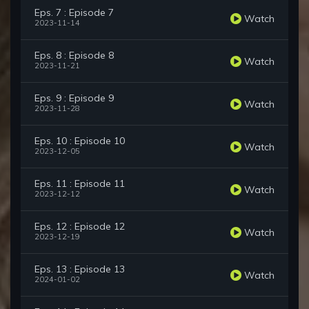
Eps. 7 : Episode 7
Watch
2023-11-14
Eps. 8 : Episode 8
Watch
2023-11-21
Eps. 9 : Episode 9
Watch
2023-11-28
Eps. 10 : Episode 10
Watch
2023-12-05
Eps. 11 : Episode 11
Watch
2023-12-12
Eps. 12 : Episode 12
Watch
2023-12-19
Eps. 13 : Episode 13
Watch
2024-01-02