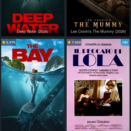
Deep Water (2026)
Lee Cronin's The Mummy (2026)
5.975
HD
7.049
HD