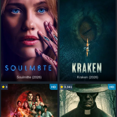
Soulm8te (2026)
Kraken (2026)
3
HD
3.341
HD