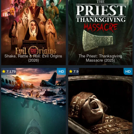
Shake, Rattle & Roll: Evil Origins
The Priest: Thanksgiving
(2026)
Massacre (2025)
7.179
HD
7.9
HD