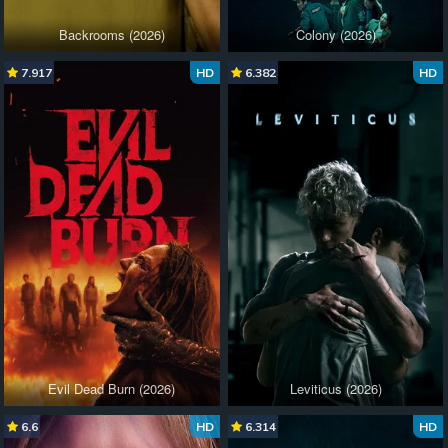
Backrooms (2026)
Colony (2026)
7.917
HD
6.382
HD
Evil Dead Burn (2026)
Leviticus (2026)
6.6
HD
6.314
HD