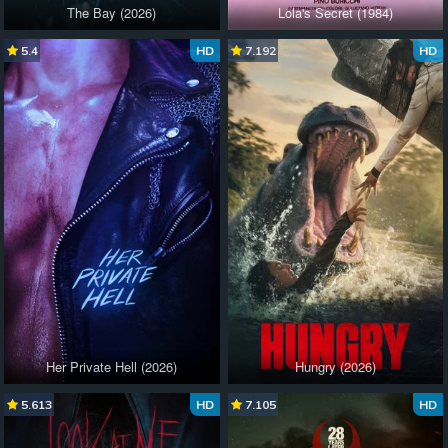
The Bay (2026)
Lola's Secret (1984)
5.4
HD
7.192
HD
Her Private Hell (2026)
Hungry (2026)
5.613
HD
7.105
HD