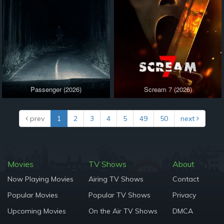
Passenger (2026)
Scream 7 (2026)
prev
1
2
3
4
5
49
50
next
Movies
TV Shows
About
Now Playing Movies
Airing TV Shows
Contact
Popular Movies
Popular TV Shows
Privacy
Upcoming Movies
On the Air TV Shows
DMCA