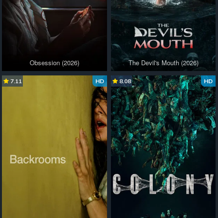
Obsession (2026)
The Devil's Mouth (2026)
7.11
HD
8.08
HD