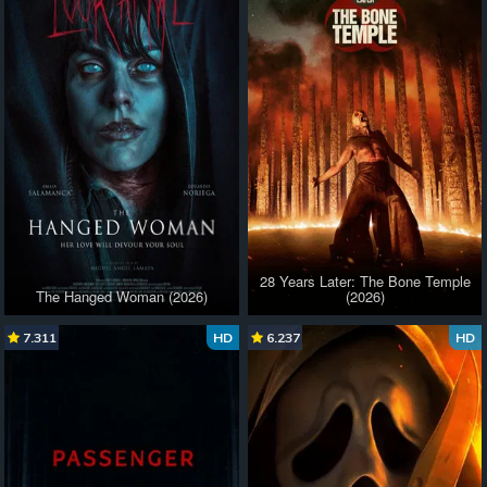
28 Years Later: The Bone Temple
The Hanged Woman (2026)
(2026)
7.311
HD
6.237
HD