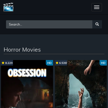
Toggle
naviga
Horror Movies
8.229
HD
6.538
HD