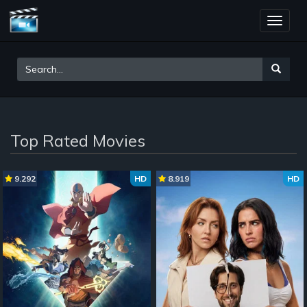
Toggle
naviga
Top Rated Movies
9.292
HD
8.919
HD