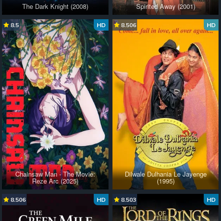
The Dark Knight (2008)
Spirited Away (2001)
8.5
HD
8.506
HD
Chainsaw Man - The Movie:
Dilwale Dulhania Le Jayenge
Reze Arc (2025)
(1995)
8.506
HD
8.503
HD