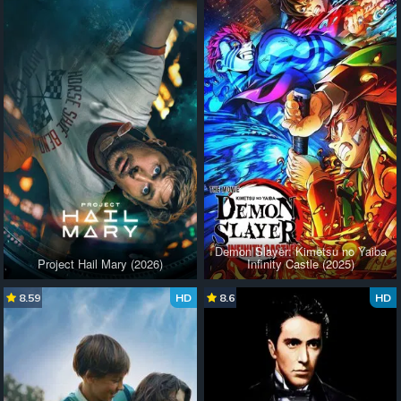
Demon Slayer: Kimetsu no Yaiba
Project Hail Mary (2026)
Infinity Castle (2025)
8.59
HD
8.6
HD