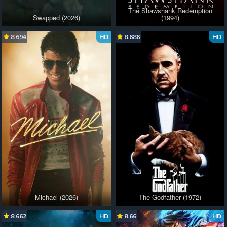
The Shawshank Redemption
Swapped (2026)
(1994)
8.694
HD
8.686
HD
Michael (2026)
The Godfather (1972)
8.662
HD
8.66
HD