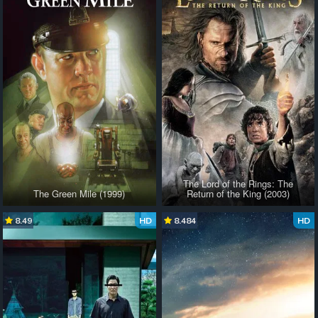
The Lord of the Rings: The
The Green Mile (1999)
Return of the King (2003)
8.49
HD
8.484
HD