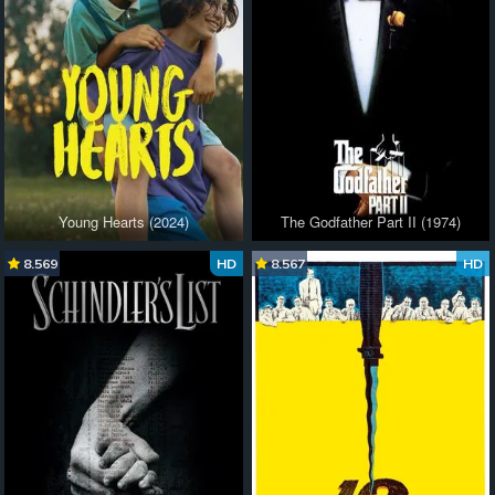
Young Hearts (2024)
The Godfather Part II (1974)
8.569
HD
8.567
HD