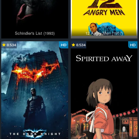
Schindler's List (1993)
12 Angry Men (1957)
8.534
HD
8.534
HD