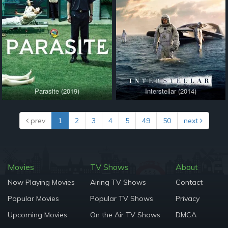
Parasite (2019)
Interstellar (2014)
prev
1
2
3
4
5
49
50
next
Movies
TV Shows
About
Now Playing Movies
Airing TV Shows
Contact
Popular Movies
Popular TV Shows
Privacy
Upcoming Movies
On the Air TV Shows
DMCA