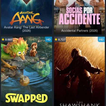
Avatar Aang: The Last Airbender
(2026)
Accidental Partners (2026)
8.887
HD
8.727
HD