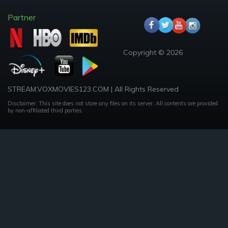
Partner
Copyright © 2026
STREAM.VOXMOVIES123.COM | All Rights Reserved
Disclaimer: This site does not store any files on its server. All contents are provided
by non-affiliated third parties.