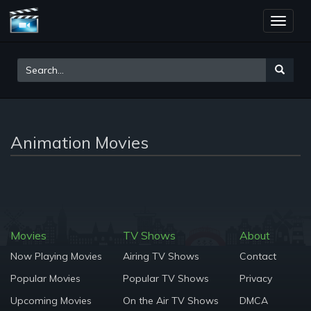
Toggle
naviga
Animation Movies
Movies
TV Shows
About
Now Playing Movies
Airing TV Shows
Contact
Popular Movies
Popular TV Shows
Privacy
Upcoming Movies
On the Air TV Shows
DMCA