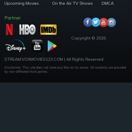
Upcoming Movies
On the Air TV Shows
DMCA
Partner
Copyright © 2026
STREAM.VOXMOVIES123.COM | All Rights Reserved
Disclaimer: This site does not store any files on its server. All contents are provided
by non-affiliated third parties.