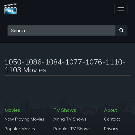
Toggle
naviga
1050-1086-1084-1077-1076-1110-
1103 Movies
Movies
TV Shows
About
Now Playing Movies
Airing TV Shows
Contact
Popular Movies
Popular TV Shows
Privacy